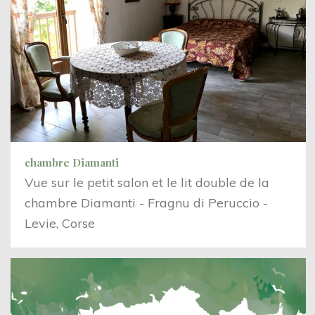
chambre Diamanti
Vue sur le petit salon et le lit double de la
chambre Diamanti - Fragnu di Peruccio -
Levie, Corse