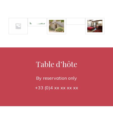
Table d’hôte
By reservation only
+33 (0)4 xx xx xx xx