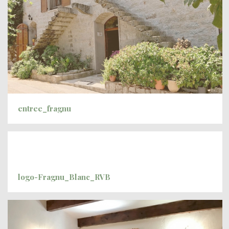
entree_fragnu
logo-Fragnu_Blanc_RVB