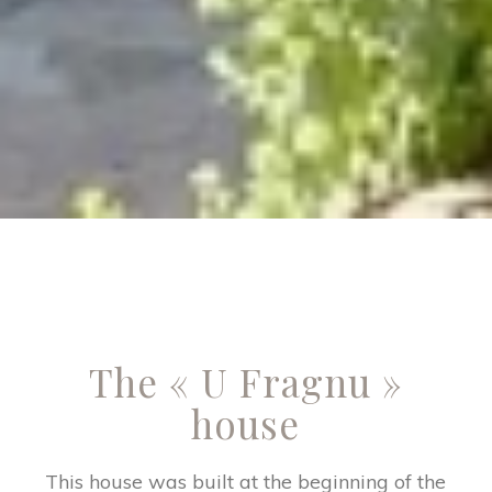
The « U Fragnu »
house
This house was built at the beginning of the