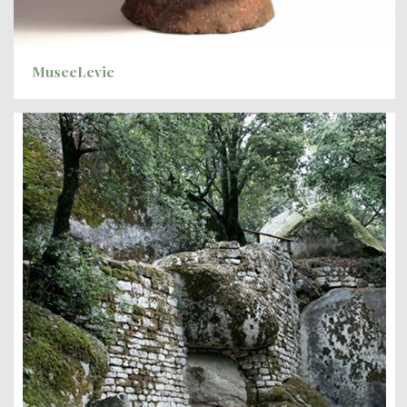
MuseeLevie