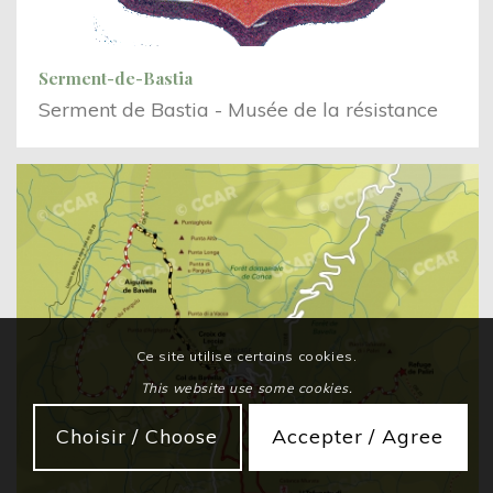
Serment-de-Bastia
Serment de Bastia - Musée de la résistance
Ce site utilise certains cookies.
This website use some cookies.
Choisir / Choose
Accepter / Agree