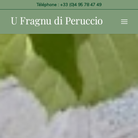
Téléphone : +33 (0)4 95 78 47 49