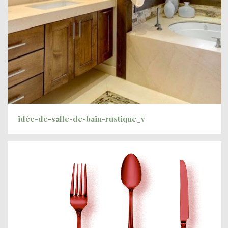
idée-de-salle-de-bain-rustique_v