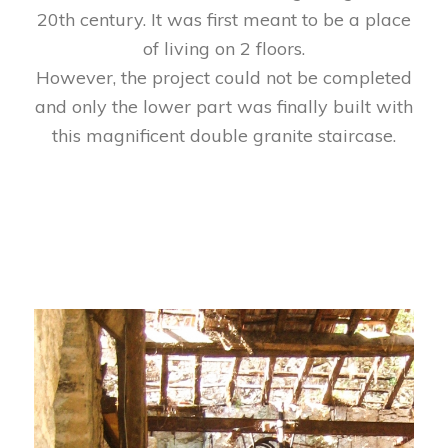
20th century. It was first meant to be a place
of living on 2 floors.
However, the project could not be completed
and only the lower part was finally built with
this magnificent double granite staircase.