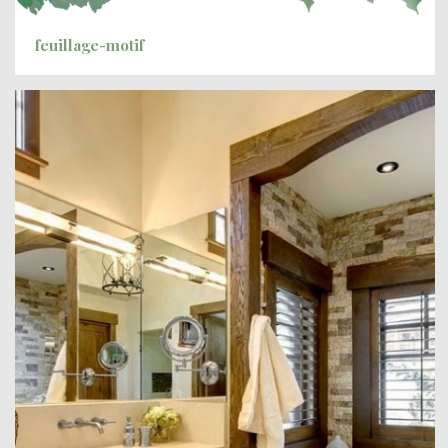
feuillage-motif