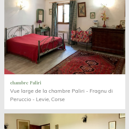
chambre Paliri
Vue large de la chambre Paliri - Fragnu di
Peruccio - Levie, Corse