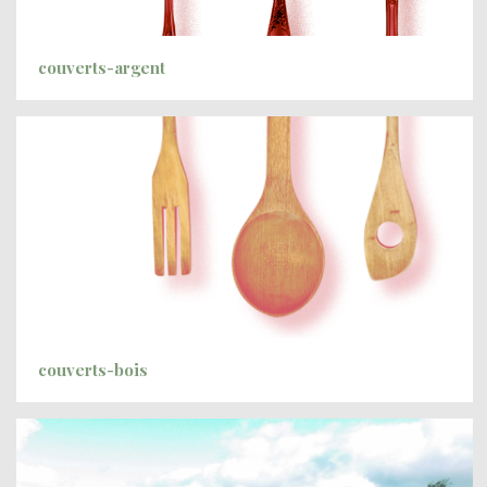
couverts-argent
couverts-bois