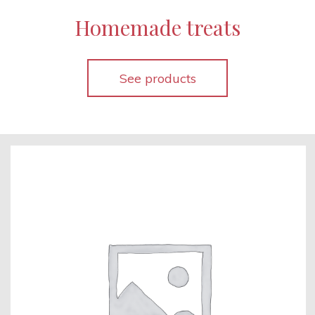
Homemade treats
See products