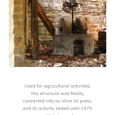
Used for agricultural activities,
this structure was finally
converted into an olive oil press,
and its activity lasted until 1975