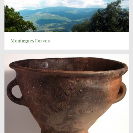
MontagnesCorses