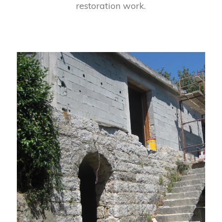
restoration work.