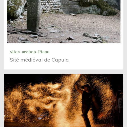
sites-archeo-Pianu
Sité médiéval de Capula