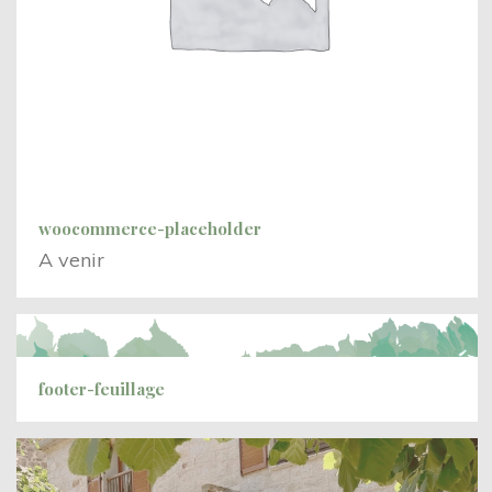
woocommerce-placeholder
A venir
footer-feuillage