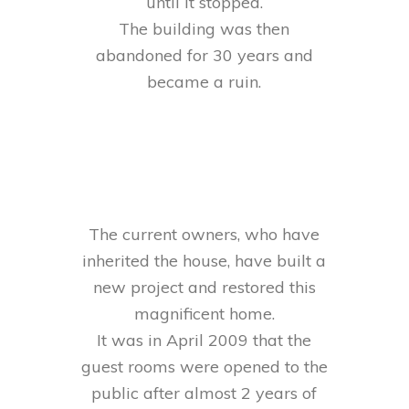
until it stopped.
The building was then
abandoned for 30 years and
became a ruin.
The current owners, who have
inherited the house, have built a
new project and restored this
magnificent home.
It was in April 2009 that the
guest rooms were opened to the
public after almost 2 years of