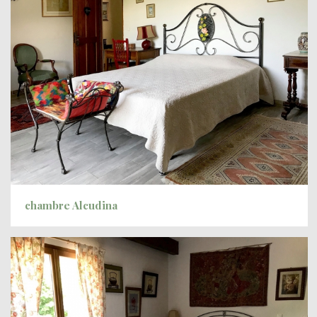
chambre Alcudina