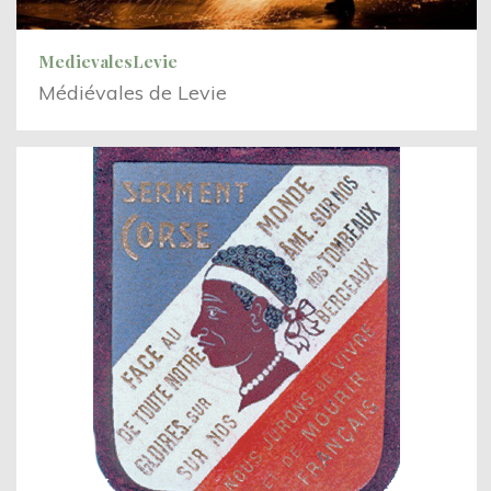
MedievalesLevie
Médiévales de Levie